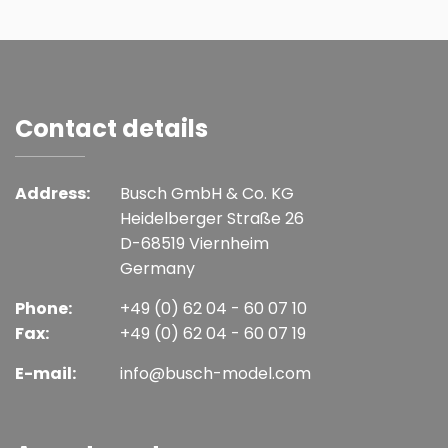
Contact details
Address:
Busch GmbH & Co. KG
Heidelberger Straße 26
D-68519 Viernheim
Germany
Phone:
+49 (0) 62 04 - 60 07 10
Fax:
+49 (0) 62 04 - 60 07 19
E-mail:
info@busch-model.com