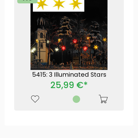
5415: 3 Illuminated Stars
25,99 €*