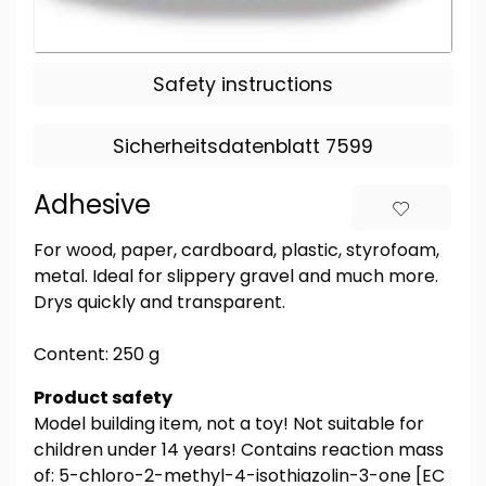
Safety instructions
Sicherheitsdatenblatt 7599
Adhesive
For wood, paper, cardboard, plastic, styrofoam,
metal. Ideal for slippery gravel and much more.
Drys quickly and transparent.
Content: 250 g
Product safety
Model building item, not a toy! Not suitable for
children under 14 years! Contains reaction mass
of: 5-chloro-2-methyl-4-isothiazolin-3-one [EC