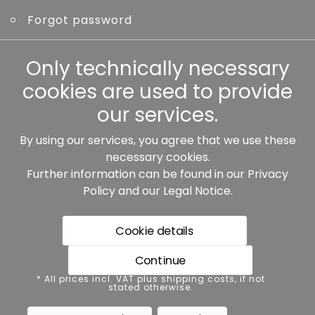
Forgot password
Other
Only technically necessary
cookies are used to provide
our services.
By using our services, you agree that we use these
Our partners:
necessary cookies.
Further information can be found in our
Privacy
Policy
and our
Legal Notice
.
Cookie details
Continue
* All prices incl. VAT plus shipping costs, if not stated
* All prices incl. VAT plus shipping costs, if not
otherwise.
stated otherwise.
Data protection
Imprint