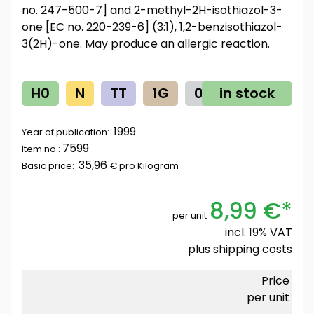
no. 247-500-7] and 2-methyl-2H-isothiazol-3-
one [EC no. 220-239-6] (3:1), 1,2-benzisothiazol-
3(2H)-one. May produce an allergic reaction.
H0
N
TT
1G
0
in stock
Z
1999
Year of publication:
7599
Item no.:
35,96
Basic price:
€ pro
Kilogram
8,99 €*
per unit
incl. 19% VAT
plus
shipping costs
Price
per unit