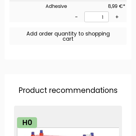
Adhesive
8,99 €*
-
+
Add order quantity to shopping
cart
Product recommendations
H0