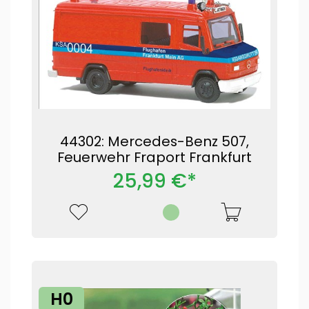
44302: Mercedes-Benz 507,
Feuerwehr Fraport Frankfurt
25,99 €*
H0