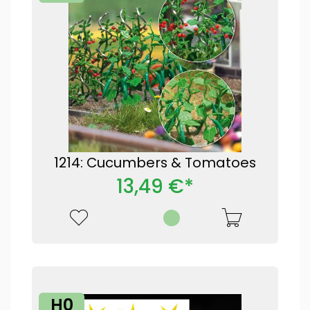
1214: Cucumbers & Tomatoes
13,49 €*
H0