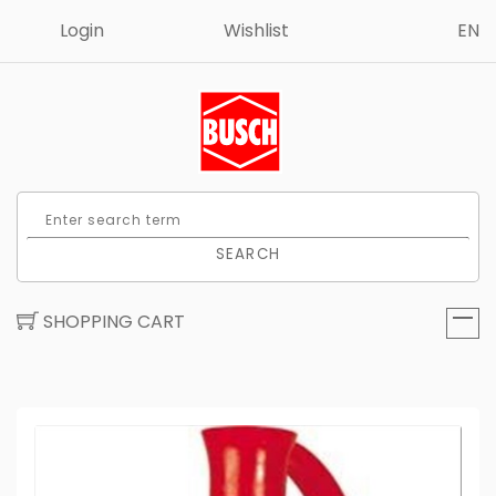
Login
Wishlist
EN
SEARCH
SHOPPING CART