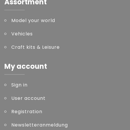
Assortment
Model your world
Vehicles
Craft kits & Leisure
My account
Sign in
User account
Registration
Newsletteranmeldung