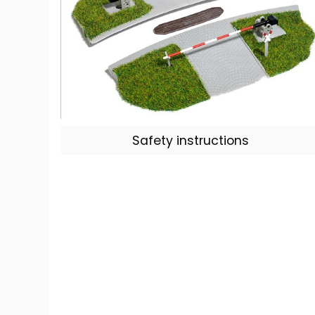
Safety instructions