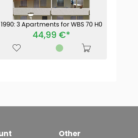
1990: 3 Apartments for WBS 70 H0
44,99 €*
unt
Other