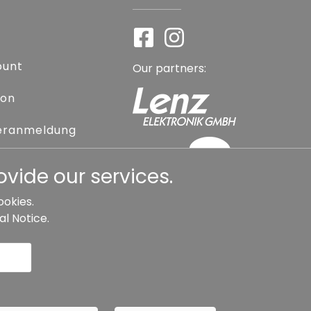
ount
Our partners:
ion
eranmeldung
assword
vide our services.
ookies.
al Notice
.
l contract
Cancellation
Copyright ©
Busch.