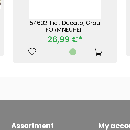
54602: Fiat Ducato, Grau
FORMNEUHEIT
26,99 €*
Assortment
My acco