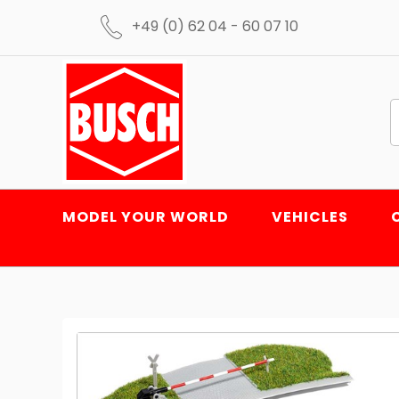
+49 (0) 62 04 - 60 07 10
MODEL YOUR WORLD
VEHICLES