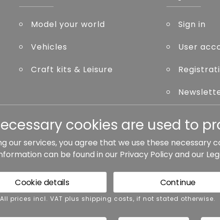
Model your world
Sign in
Vehicles
User acc
Craft kits & Leisure
Registrat
Newslett
Forgot p
necessary cookies are used to pro
ng our services, you agree that we use these necessary c
information can be found in our
Privacy Policy
and our
Leg
ted otherwise.
Cookie details
Continue
rms and conditions
Accessibility
Cance
 All prices incl. VAT plus shipping costs, if not stated otherwise.