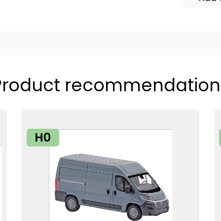
Product recommendation
H0