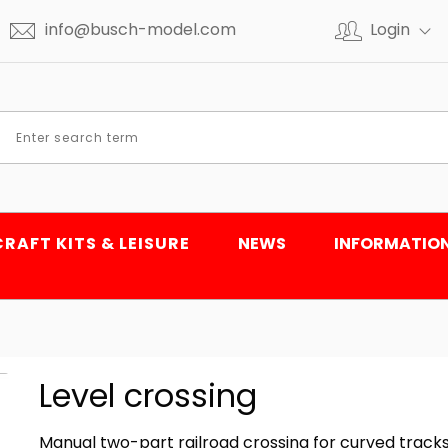
info@busch-model.com
Login
CRAFT KITS & LEISURE
NEWS
INFORMATIO
Level crossing
Manual two-part railroad crossing for curved tracks. 