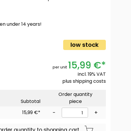
ren under 14 years!
low stock
15,99 €*
per unit
incl. 19% VAT
plus
shipping costs
Order quantity
Subtotal
piece
15,99 €*
-
+
order quantity to shopping cart