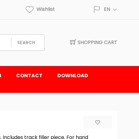
Wishlist
EN
SHOPPING CART
SEARCH
N
CONTACT
DOWNLOAD
Includes track filler piece. For hand