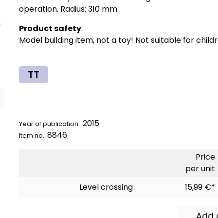
operation. Radius: 310 mm.
Product safety
Model building item, not a toy! Not suitable for child
TT
2015
Year of publication:
8846
Item no.:
Price
per unit
Level crossing
15,99 €*
Add 