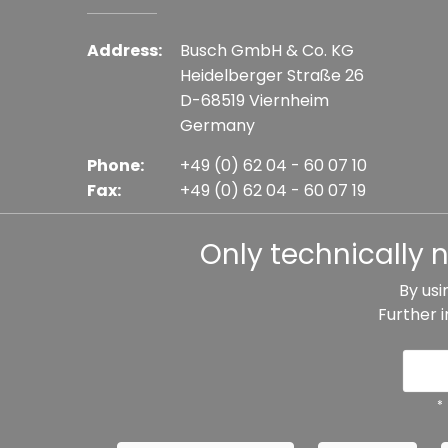
Address:
Busch GmbH & Co. KG
Heidelberger Straße 26
D-68519 Viernheim
Germany
Phone:
+49 (0) 62 04 - 60 07 10
Fax:
+49 (0) 62 04 - 60 07 19
E-mail:
info@busch-model.com
Only technically 
By usi
Further 
* All prices incl. VAT plus shipping costs, if not sta
Data protection
Imprint
Te
*