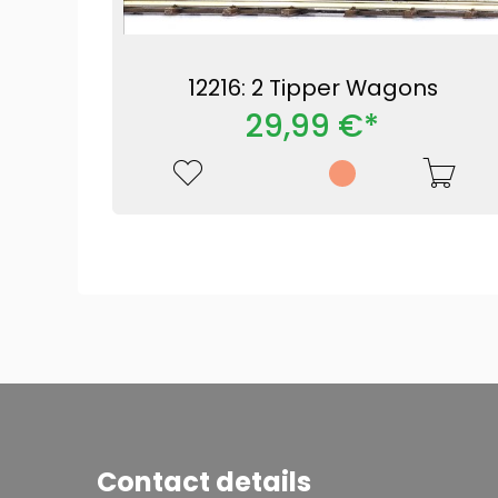
12216: 2 Tipper Wagons
29,99 €*
Contact details