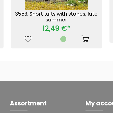
3553: Short tufts with stones, late
summer
12,49 €*
Assortment
My acco