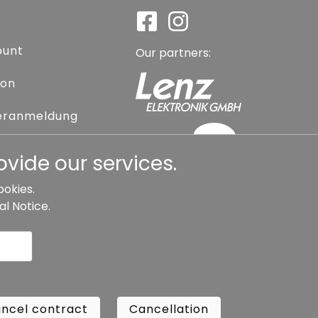
ount
Our partners:
ion
eranmeldung
assword
vide our services.
ookies.
al Notice
.
l contract
Cancellation
Copyright ©
Busch.
ncel contract
Cancellation
All Rights Reserved.