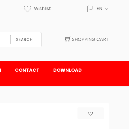
Wishlist
EN
SHOPPING CART
SEARCH
N
CONTACT
DOWNLOAD