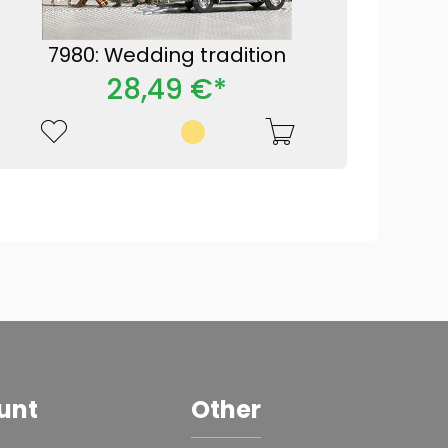
7980: Wedding tradition
28,49 €*
unt
Other