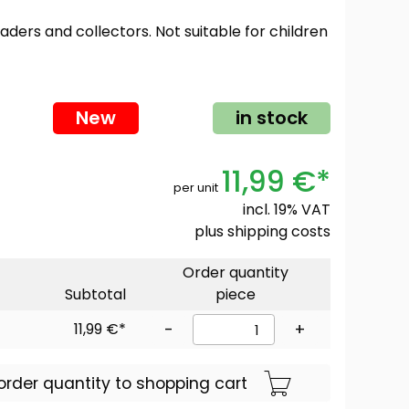
oaders and collectors. Not suitable for children
New
in stock
11,99 €*
per unit
incl. 19% VAT
plus
shipping costs
Order quantity
Subtotal
piece
11,99 €*
-
+
order quantity to shopping cart