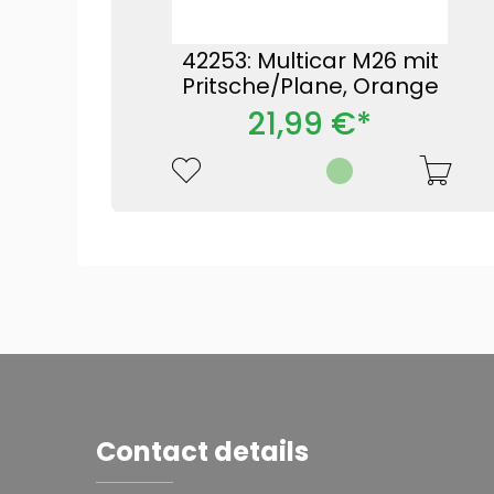
42253: Multicar M26 mit
Pritsche/Plane, Orange
21,99 €*
Contact details