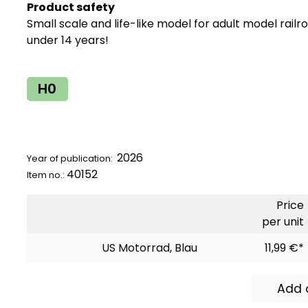
Product safety
Small scale and life-like model for adult model railr
under 14 years!
H0
2026
Year of publication:
40152
Item no.:
Price
per unit
US Motorrad, Blau
11,99 €*
Add 