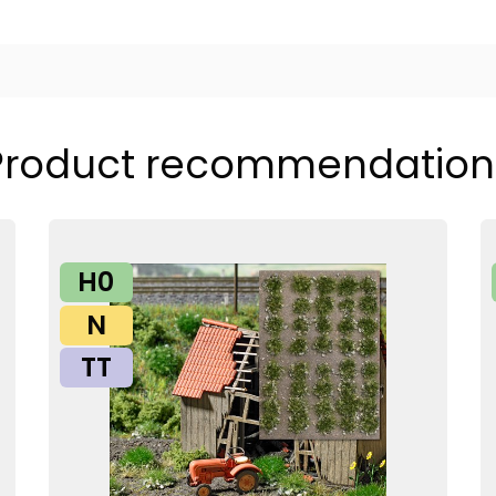
Product recommendation
H0
N
TT