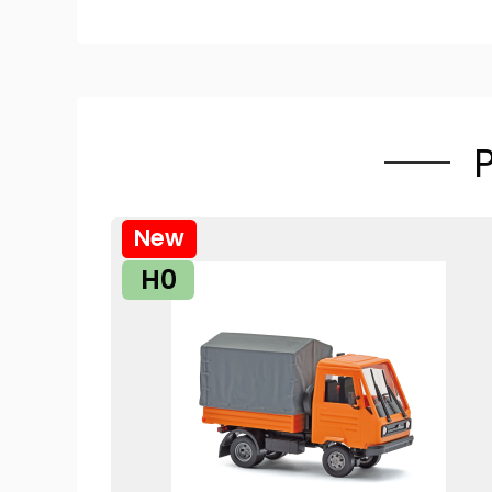
New
H0