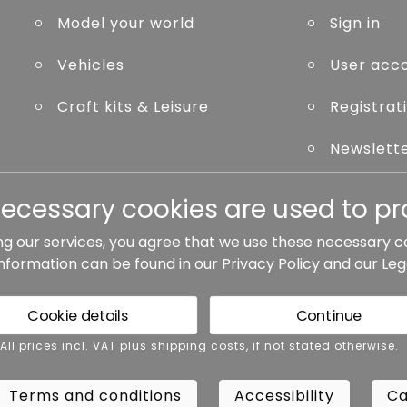
Model your world
Sign in
Vehicles
User acc
Craft kits & Leisure
Registrat
Newslett
Forgot p
necessary cookies are used to pro
ng our services, you agree that we use these necessary c
information can be found in our
Privacy Policy
and our
Leg
ted otherwise.
Cookie details
Continue
rms and conditions
Accessibility
Cance
 All prices incl. VAT plus shipping costs, if not stated otherwise.
Terms and conditions
Accessibility
Ca