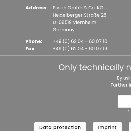
Address:
Busch GmbH & Co. KG
Heidelberger Straße 26
D-68519 Viernheim
Germany
Phone:
+49 (0) 62 04 - 60 07 10
Fax:
+49 (0) 62 04 - 60 07 19
E-mail:
info@busch-model.com
Only technically 
By usi
Further 
* All prices incl. VAT plus shipping costs, if not sta
Data protection
Imprint
Te
*
Data protection
Imprint