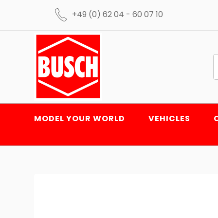
+49 (0) 62 04 - 60 07 10
MODEL YOUR WORLD
VEHICLES