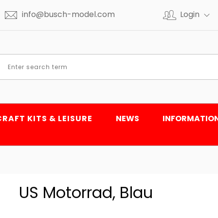
info@busch-model.com
Login
CRAFT KITS & LEISURE
NEWS
INFORMATIO
US Motorrad, Blau