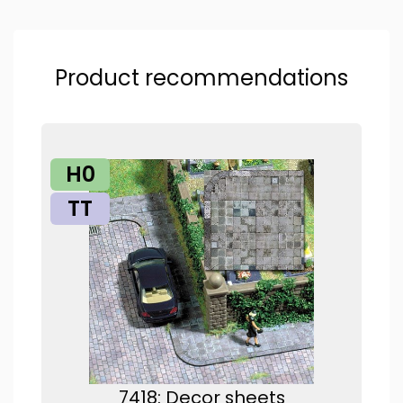
Product recommendations
H0
TT
7418: Decor sheets