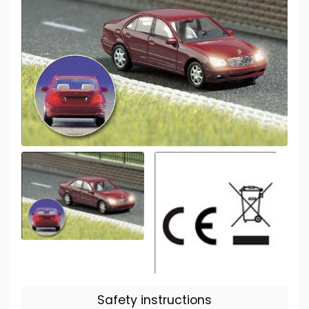
Safety instructions