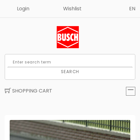
Login
Wishlist
EN
SEARCH
SHOPPING CART