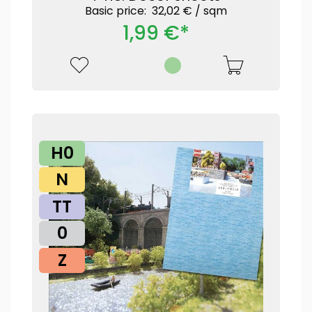
Basic price: 32,02 € /
sqm
1,99 €*
H0
N
TT
0
Z