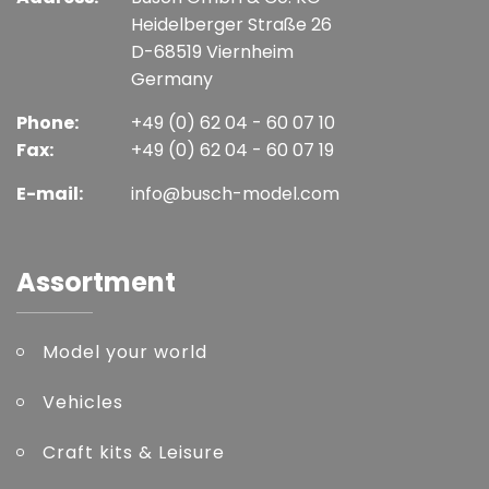
Heidelberger Straße 26
D-68519 Viernheim
Germany
Phone:
+49 (0) 62 04 - 60 07 10
Fax:
+49 (0) 62 04 - 60 07 19
E-mail:
info@busch-model.com
Assortment
Model your world
Vehicles
Craft kits & Leisure