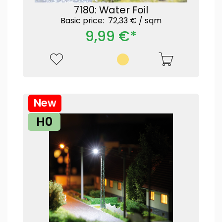
7180: Water Foil
Basic price: 72,33 € /
sqm
9,99 €*
New
H0