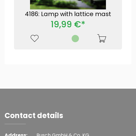
4186: Lamp with lattice mast
19,99 €*
Contact details
Address:
Busch GmbH & Co. KG