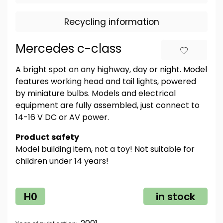
Recycling information
Mercedes c-class
A bright spot on any highway, day or night. Model
features working head and tail lights, powered
by miniature bulbs. Models and electrical
equipment are fully assembled, just connect to
14-16 V DC or AV power.
Product safety
Model building item, not a toy! Not suitable for
children under 14 years!
H0
in stock