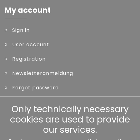
My account
Sign in
User account
Registration
Newsletteranmeldung
Forgot password
Only technically necessary
Other
cookies are used to provide
our services.