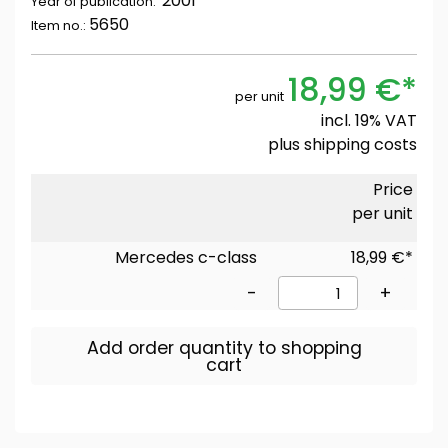
2001
Year of publication:
5650
Item no.:
18,99 €*
per unit
incl. 19% VAT
plus
shipping costs
Price
per unit
Mercedes c-class
18,99 €*
-
+
Add order quantity to shopping
cart