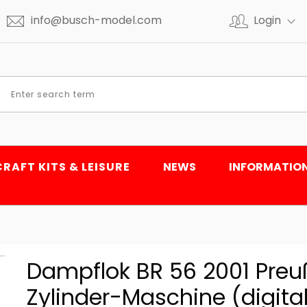
info@busch-model.com
Login
CRAFT KITS & LEISURE
NEWS
INFORMATIO
Dampflok BR 56 2001 Preu
Zylinder-Maschine (digital