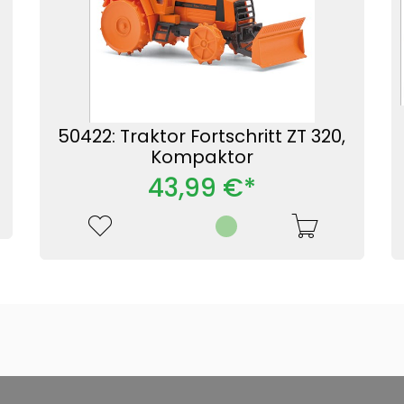
50422: Traktor Fortschritt ZT 320,
Kompaktor
43,99 €*