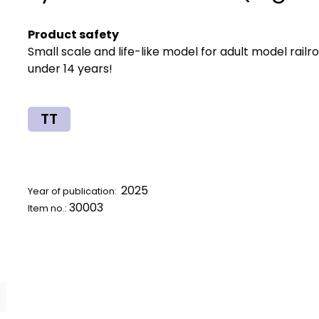
Product safety
Small scale and life-like model for adult model railr
under 14 years!
TT
2025
Year of publication:
30003
Item no.: