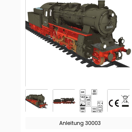
Anleitung 30003