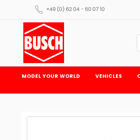
+49 (0) 62 04 - 60 07 10
MODEL YOUR WORLD
VEHICLES