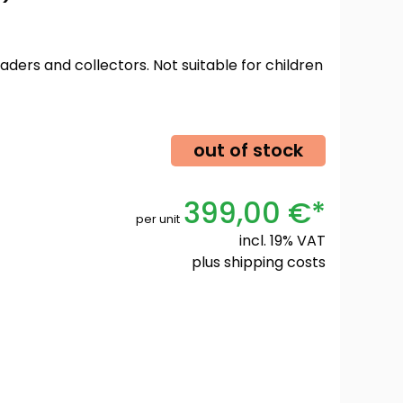
oaders and collectors. Not suitable for children
out of stock
399,00 €*
per unit
incl. 19% VAT
plus
shipping costs