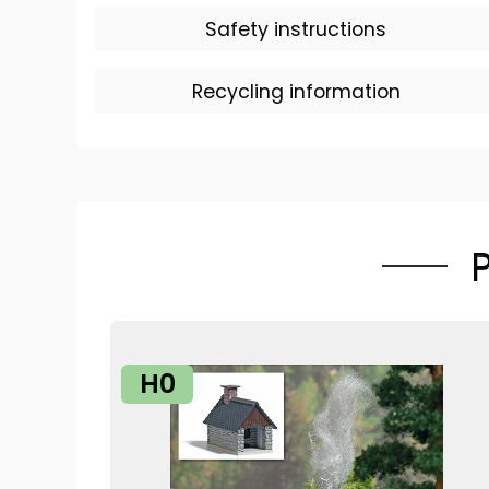
Safety instructions
Recycling information
H0