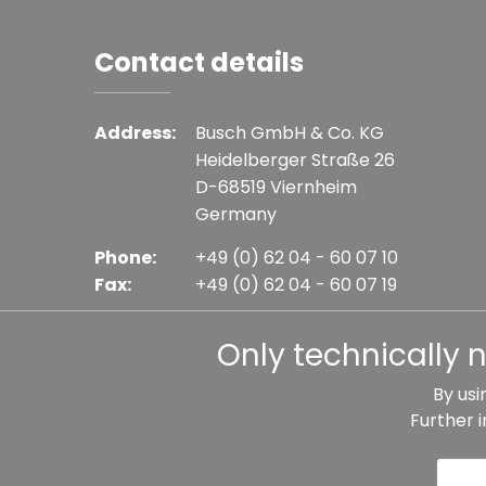
Contact details
Address:
Busch GmbH & Co. KG
Heidelberger Straße 26
D-68519 Viernheim
Germany
Phone:
+49 (0) 62 04 - 60 07 10
Fax:
+49 (0) 62 04 - 60 07 19
E-mail:
info@busch-model.com
Only technically 
By usi
Further 
* All prices incl. VAT plus shipping costs, if not sta