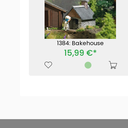
1384: Bakehouse
15,99 €*