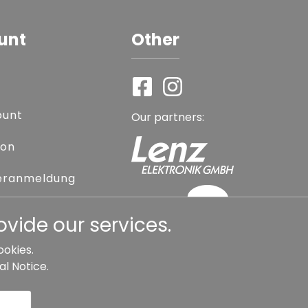
unt
Other
ount
Our partners:
ion
eranmeldung
assword
vide our services.
ookies.
al Notice
.