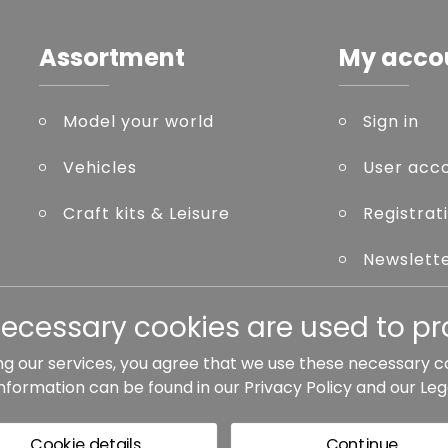
Assortment
My acco
Model your world
Sign in
Vehicles
User acc
Craft kits & Leisure
Registrat
Newslett
Forgot p
necessary cookies are used to pro
ng our services, you agree that we use these necessary c
information can be found in our
Privacy Policy
and our
Leg
ted otherwise.
Cookie details
Continue