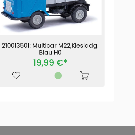
210013501: Multicar M22,Kiesladg.
Blau H0
19,99 €*