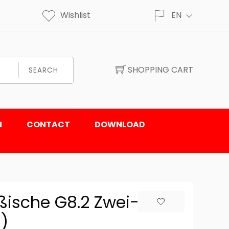
Wishlist
EN
SHOPPING CART
SEARCH
N
CONTACT
DOWNLOAD
ßische G8.2 Zwei-
)