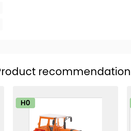
Product recommendation
H0