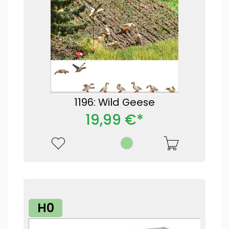
1196: Wild Geese
19,99 €*
H0