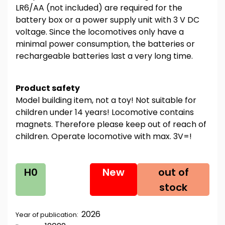
LR6/AA (not included) are required for the
battery box or a power supply unit with 3 V DC
voltage. Since the locomotives only have a
minimal power consumption, the batteries or
rechargeable batteries last a very long time.
Product safety
Model building item, not a toy! Not suitable for
children under 14 years! Locomotive contains
magnets. Therefore please keep out of reach of
children. Operate locomotive with max. 3V=!
H0
New
out of
stock
2026
Year of publication: