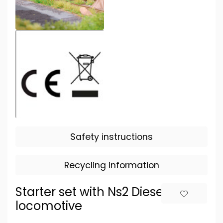
Safety instructions
Recycling information
Starter set with Ns2 Diesel
locomotive