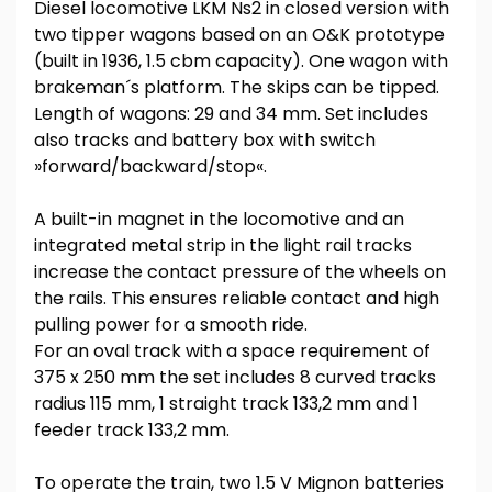
Diesel locomotive LKM Ns2 in closed version with
two tipper wagons based on an O&K prototype
(built in 1936, 1.5 cbm capacity). One wagon with
brakeman´s platform. The skips can be tipped.
Length of wagons: 29 and 34 mm. Set includes
also tracks and battery box with switch
»forward/backward/stop«.
A built-in magnet in the locomotive and an
integrated metal strip in the light rail tracks
increase the contact pressure of the wheels on
the rails. This ensures reliable contact and high
pulling power for a smooth ride.
For an oval track with a space requirement of
375 x 250 mm the set includes 8 curved tracks
radius 115 mm, 1 straight track 133,2 mm and 1
feeder track 133,2 mm.
To operate the train, two 1.5 V Mignon batteries