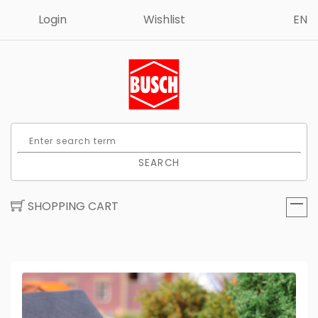
Login
Wishlist
EN
SEARCH
SHOPPING CART