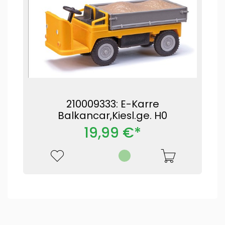
210009333: E-Karre
Balkancar,Kiesl.ge. H0
19,99 €*