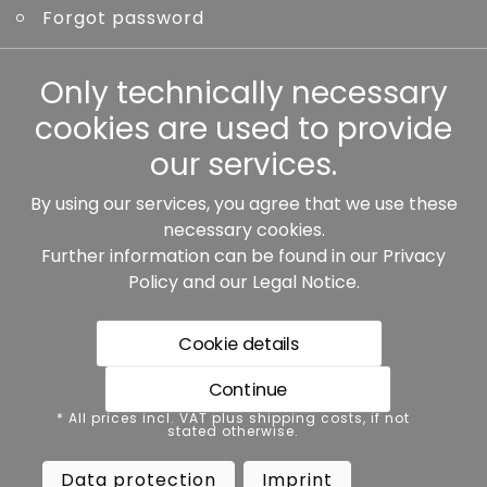
Forgot password
Other
Only technically necessary
cookies are used to provide
our services.
By using our services, you agree that we use these
Our partners:
necessary cookies.
Further information can be found in our
Privacy
Policy
and our
Legal Notice
.
Cookie details
Continue
* All prices incl. VAT plus shipping costs, if not stated
* All prices incl. VAT plus shipping costs, if not
otherwise.
stated otherwise.
Data protection
Imprint
Data protection
Imprint