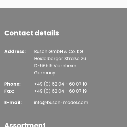
Contact details
Address:
Busch GmbH & Co. KG
Heidelberger Straße 26
D-68519 Viernheim
Germany
Phone:
+49 (0) 62 04 - 60 07 10
Fax:
+49 (0) 62 04 - 60 07 19
E-mail:
info@busch-model.com
Assortment