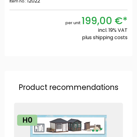
12022
Item no.:
199,00 €*
per unit
incl. 19% VAT
plus
shipping costs
Product recommendations
H0