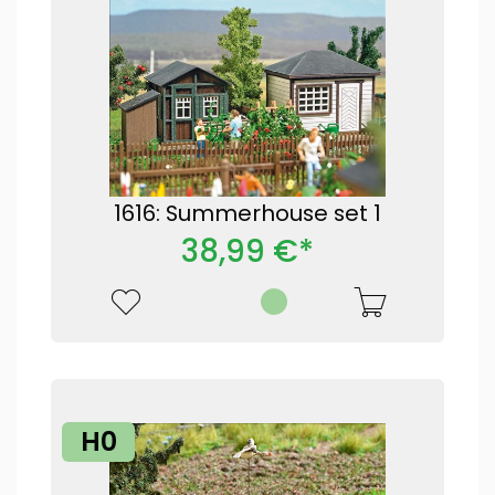
1616: Summerhouse set 1
38,99 €*
H0