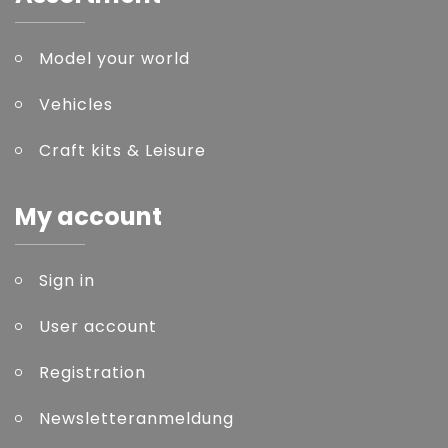
Model your world
Vehicles
Craft kits & Leisure
My account
Sign in
User account
Registration
Newsletteranmeldung