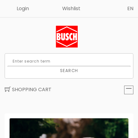
Login
Wishlist
EN
SEARCH
SHOPPING CART