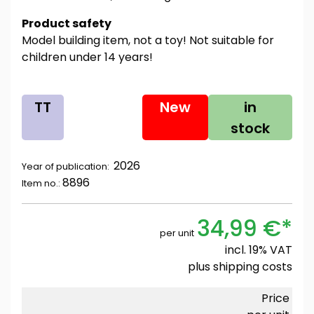
Product safety
Model building item, not a toy! Not suitable for
children under 14 years!
TT
New
in
stock
2026
Year of publication:
8896
Item no.:
34,99 €*
per unit
incl. 19% VAT
plus
shipping costs
Price