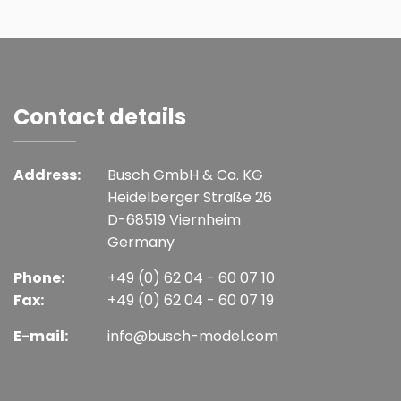
Contact details
Address:
Busch GmbH & Co. KG
Heidelberger Straße 26
D-68519 Viernheim
Germany
Phone:
+49 (0) 62 04 - 60 07 10
Fax:
+49 (0) 62 04 - 60 07 19
E-mail:
info@busch-model.com