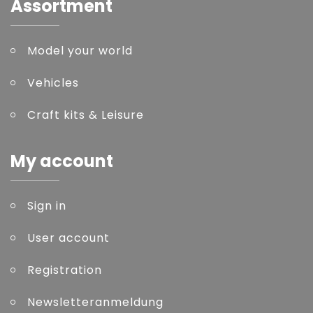
Assortment
Model your world
Vehicles
Craft kits & Leisure
My account
Sign in
User account
Registration
Newsletteranmeldung