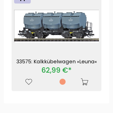
33575: Kalkkübelwagen »Leuna«
62,99 €*