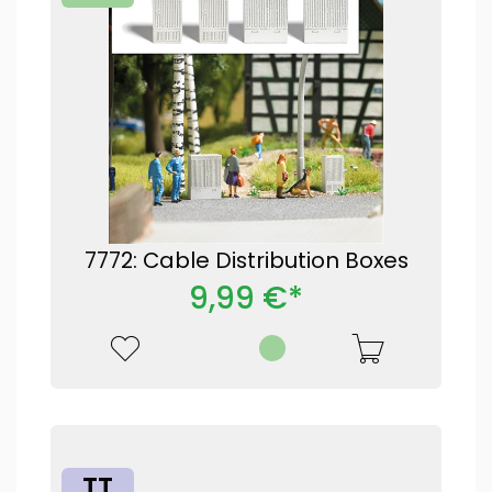
7772: Cable Distribution Boxes
9,99 €*
TT