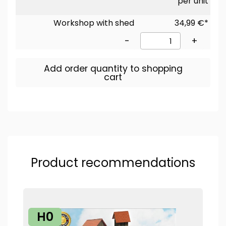
per unit
Workshop with shed
34,99 €*
-
+
Add order quantity to shopping
cart
Product recommendations
H0