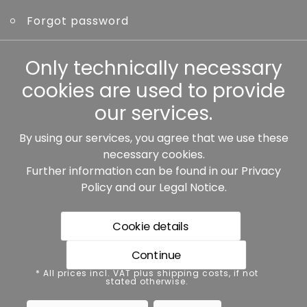
Forgot password
Other
Only technically necessary
cookies are used to provide
our services.
By using our services, you agree that we use these
Our partners:
necessary cookies.
Further information can be found in our
Privacy
Policy
and our
Legal Notice
.
Cookie details
Continue
* All prices incl. VAT plus shipping costs, if not stated
* All prices incl. VAT plus shipping costs, if not
otherwise.
stated otherwise.
Data protection
Imprint