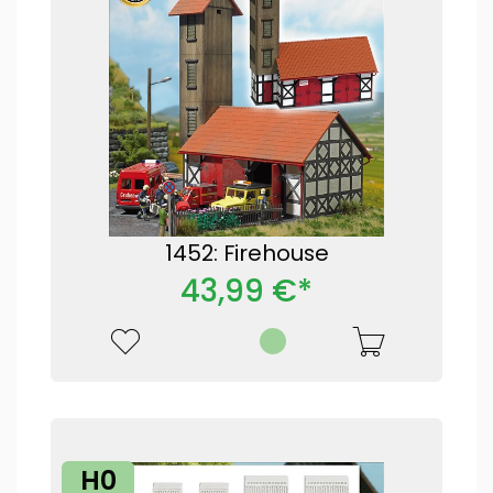
1452: Firehouse
43,99 €*
H0