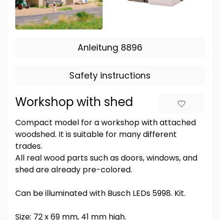
Anleitung 8896
Safety instructions
Workshop with shed
Compact model for a workshop with attached
woodshed. It is suitable for many different
trades.
All real wood parts such as doors, windows, and
shed are already pre-colored.
Can be illuminated with Busch LEDs 5998. Kit.
Size: 72 x 69 mm, 41 mm high.