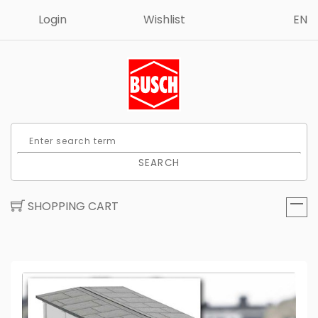
Login
Wishlist
EN
SEARCH
SHOPPING CART