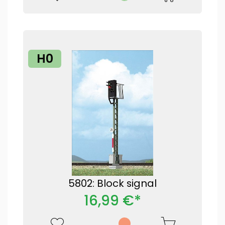
H0
5802: Block signal
16,99 €*