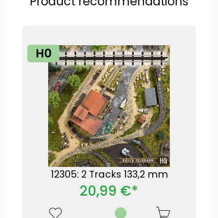
Product recommendations
H0
12305: 2 Tracks 133,2 mm
20,99 €*