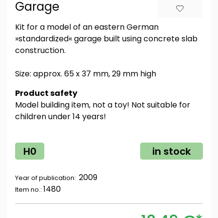
Garage
Kit for a model of an eastern German
»standardized« garage built using concrete slab
construction.
Size: approx. 65 x 37 mm, 29 mm high
Product safety
Model building item, not a toy! Not suitable for
children under 14 years!
H0
in stock
2009
Year of publication:
1480
Item no.: