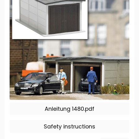
Anleitung 1480.pdf
Safety instructions