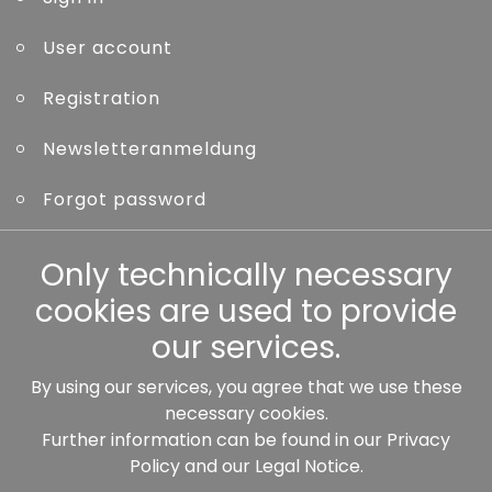
User account
Registration
Newsletteranmeldung
Forgot password
Other
Only technically necessary
cookies are used to provide
our services.
By using our services, you agree that we use these
Our partners:
necessary cookies.
Further information can be found in our
Privacy
Policy
and our
Legal Notice
.