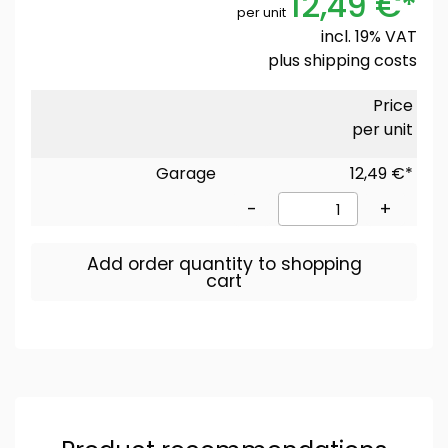
12,49 €*
per unit
incl. 19% VAT
plus
shipping costs
Price
per unit
Garage
12,49 €*
-
+
Add order quantity to shopping
cart