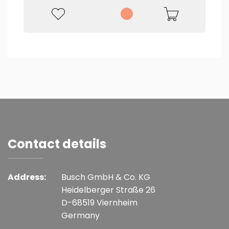
Contact details
Address:
Busch GmbH & Co. KG
Heidelberger Straße 26
D-68519 Viernheim
Germany