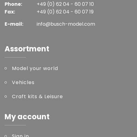
Phone:
+49 (0) 62 04 - 60 07 10
Fax:
+49 (0) 62 04 - 60 07 19
E-mail:
info@busch-model.com
Assortment
Model your world
Vehicles
Craft kits & Leisure
My account
Sign in