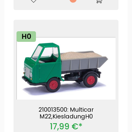
H0
210013500: Multicar
M22,KiesladungH0
17,99 €*