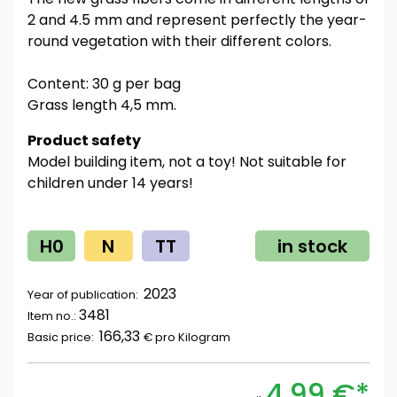
2 and 4.5 mm and represent perfectly the year-
round vegetation with their different colors.
Content: 30 g per bag
Grass length 4,5 mm.
Product safety
Model building item, not a toy! Not suitable for
children under 14 years!
H0
N
TT
in stock
2023
Year of publication:
3481
Item no.:
166,33
Basic price:
€ pro
Kilogram
4,99 €*