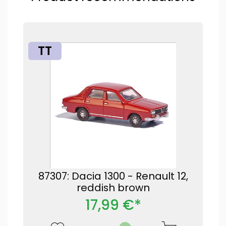
TT
87307: Dacia 1300 - Renault 12,
reddish brown
17,99 €*