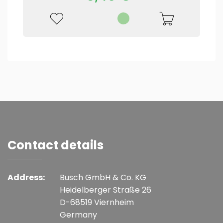
Contact details
Address:
Busch GmbH & Co. KG
Heidelberger Straße 26
D-68519 Viernheim
Germany