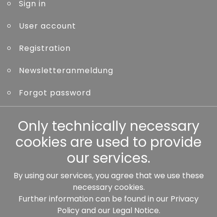
Sign in
User account
Registration
Newsletteranmeldung
Forgot password
Other
Only technically necessary
cookies are used to provide
our services.
By using our services, you agree that we use these
Our partners:
necessary cookies.
Further information can be found in our
Privacy
Policy
and our
Legal Notice
.