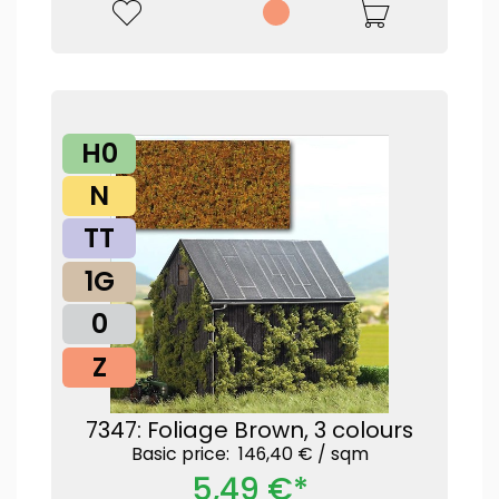
H0
N
TT
1G
0
Z
7347: Foliage Brown, 3 colours
Basic price: 146,40 € /
sqm
5,49 €*