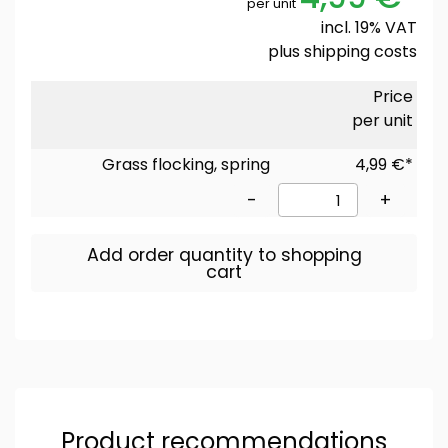
per unit
incl. 19% VAT
plus
shipping costs
Price
per unit
Grass flocking, spring
4,99 €*
-
+
Add order quantity to shopping
cart
Product recommendations