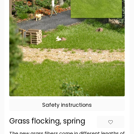
Safety instructions
Grass flocking, spring
The new grass fibers come in different lengths of