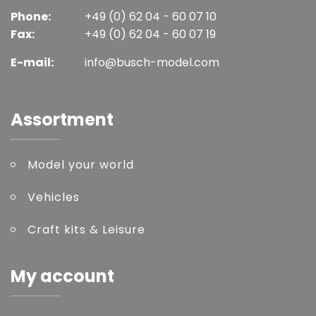
Phone:
+49 (0) 62 04 - 60 07 10
Fax:
+49 (0) 62 04 - 60 07 19
E-mail:
info@busch-model.com
Assortment
Model your world
Vehicles
Craft kits & Leisure
My account