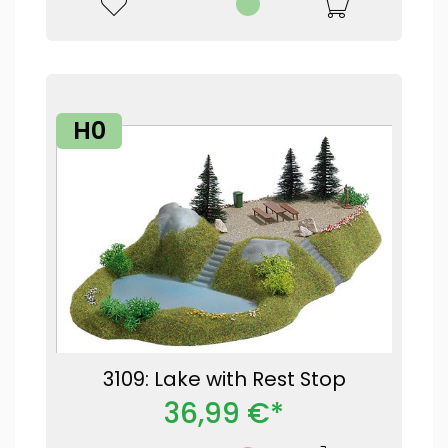
H0
3109: Lake with Rest Stop
36,99 €*