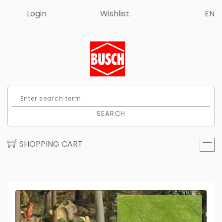
Login
Wishlist
EN
SEARCH
SHOPPING CART