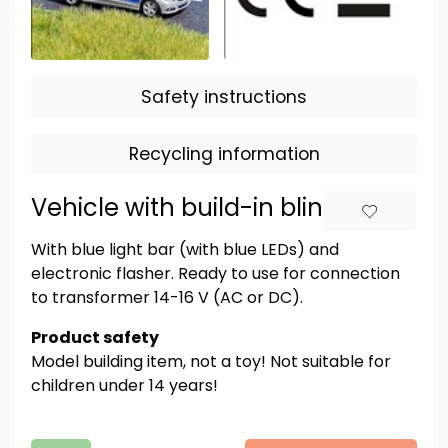
Safety instructions
Recycling information
Vehicle with build-in blinkers
With blue light bar (with blue LEDs) and
electronic flasher. Ready to use for connection
to transformer 14-16 V (AC or DC).
Product safety
Model building item, not a toy! Not suitable for
children under 14 years!