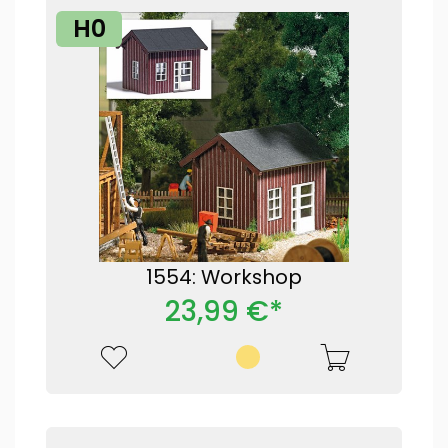
H0
1554: Workshop
23,99 €*