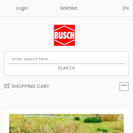
Login
Wishlist
EN
SEARCH
SHOPPING CART