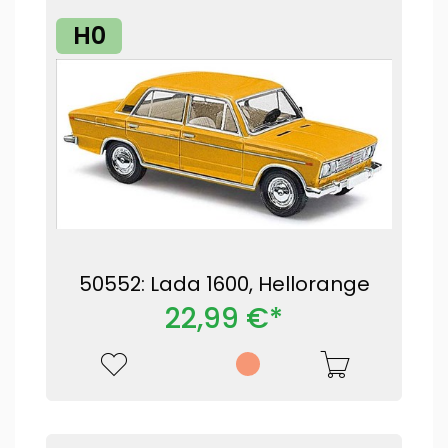
H0
50552: Lada 1600, Hellorange
22,99 €*