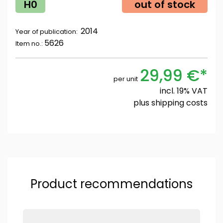
H0
out of stock
2014
Year of publication:
5626
Item no.:
29,99 €*
per unit
incl. 19% VAT
plus
shipping costs
Product recommendations