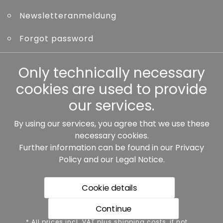
Newsletteranmeldung
Forgot password
Other
Only technically necessary
cookies are used to provide
our services.
By using our services, you agree that we use these
Our partners:
necessary cookies.
Further information can be found in our
Privacy
Policy
and our
Legal Notice
.
Cookie details
Continue
* All prices incl. VAT plus shipping costs, if not stated
* All prices incl. VAT plus shipping costs, if not