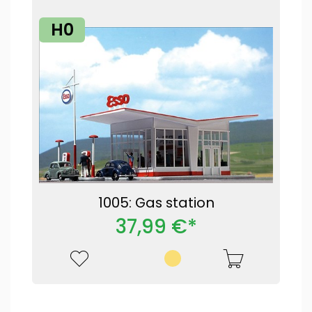
H0
1005: Gas station
37,99 €*