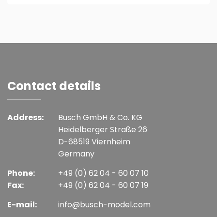
Contact details
Address:
Busch GmbH & Co. KG
Heidelberger Straße 26
D-68519 Viernheim
Germany
Phone:
+49 (0) 62 04 - 60 07 10
Fax:
+49 (0) 62 04 - 60 07 19
E-mail:
info@busch-model.com