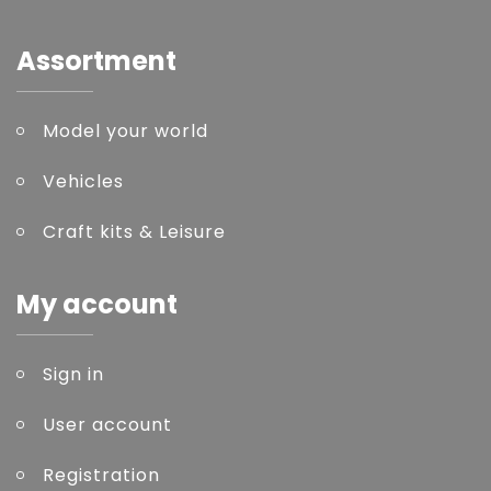
Assortment
Model your world
Vehicles
Craft kits & Leisure
My account
Sign in
User account
Registration